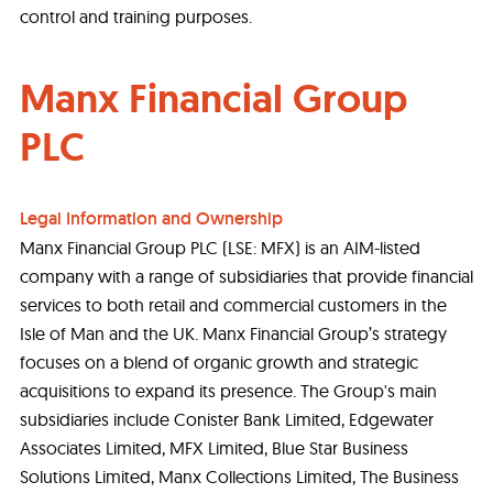
control and training purposes.
Manx Financial Group
PLC
Legal Information and Ownership
Manx Financial Group PLC (LSE: MFX) is an AIM-listed
company with a range of subsidiaries that provide financial
services to both retail and commercial customers in the
Isle of Man and the UK. Manx Financial Group’s strategy
focuses on a blend of organic growth and strategic
acquisitions to expand its presence. The Group's main
subsidiaries include Conister Bank Limited, Edgewater
Associates Limited, MFX Limited, Blue Star Business
Solutions Limited, Manx Collections Limited, The Business