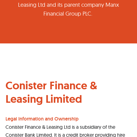
Leasing Ltd and its parent company Manx
Financial Group PLC.
Conister Finance &
Leasing Limited
Legal Information and Ownership
Conister Finance & Leasing Ltd is a subsidiary of the
Conister Bank Limited. It is a credit broker providing hire