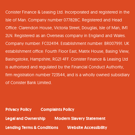
Conister Finance & Leasing Ltd. Incorporated and registered in the
Isle of Man. Company number 077828C. Registered and Head
Office: Clarendon House, Victoria Street, Douglas, Isle of Man, IM1
2LN. Registered as an Overseas company in England and Wales.
Company number: FC024114. Establishment number: BR007991. UK
establishment office: Fourth Floor East, Matrix House, Basing View,
Basingstoke, Hampshire, RG21 4FF. Conister Finance & Leasing Ltd
is authorised and regulated by the Financial Conduct Authority,
firm registration number 723544, and is a wholly owned subsidiary
of Conister Bank Limited.
Privacy Policy
Complaints Policy
Legal and Ownership
Modern Slavery Statement
Lending Terms & Conditions
Website Accessibility