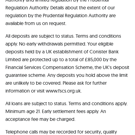
Regulation Authority. Details about the extent of our
regulation by the Prudential Regulation Authority are
available from us on request.
All deposits are subject to status. Terms and conditions
apply. No early withdrawals permitted. Your eligible
deposits held by a UK establishment of Conister Bank
Limited are protected up to a total of £85,000 by the
Financial Services Compensation Scheme, the UK's deposit
guarantee scheme. Any deposits you hold above the limit
are unlikely to be covered. Please ask for further
information or visit www.fscs.org.uk.
All loans are subject to status. Terms and conditions apply.
Minimum age 21. Early settlement fees apply. An
acceptance fee may be charged.
Telephone calls may be recorded for security, quality