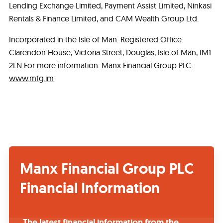
Lending Exchange Limited, Payment Assist Limited, Ninkasi
Rentals & Finance Limited, and CAM Wealth Group Ltd.
Incorporated in the Isle of Man. Registered Office:
Clarendon House, Victoria Street, Douglas, Isle of Man, IM1
2LN For more information: Manx Financial Group PLC:
www.mfg.im
Manx Financial Group PLC
Financial Information
The latest financial information from the