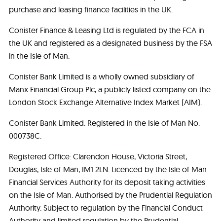
purchase and leasing finance facilities in the UK.
Conister Finance & Leasing Ltd is regulated by the FCA in
the UK and registered as a designated business by the FSA
in the Isle of Man.
Conister Bank Limited is a wholly owned subsidiary of
Manx Financial Group Plc, a publicly listed company on the
London Stock Exchange Alternative Index Market (AIM).
Conister Bank Limited. Registered in the Isle of Man No.
000738C.
Registered Office: Clarendon House, Victoria Street,
Douglas, Isle of Man, IM1 2LN. Licenced by the Isle of Man
Financial Services Authority for its deposit taking activities
on the Isle of Man. Authorised by the Prudential Regulation
Authority. Subject to regulation by the Financial Conduct
Authority and limited regulation by the Prudential