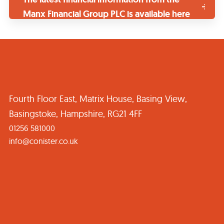
Manx Financial Group PLC is available here
Fourth Floor East, Matrix House, Basing View,
Basingstoke, Hampshire, RG21 4FF
01256 581000
info@conister.co.uk