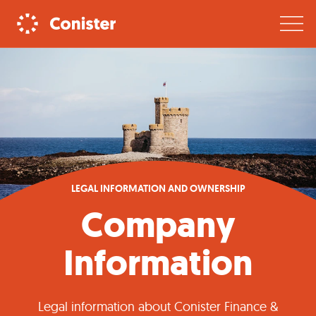
LEGAL INFORMATION AND OWNERSHIP
Company
Information
Legal information about Conister Finance &