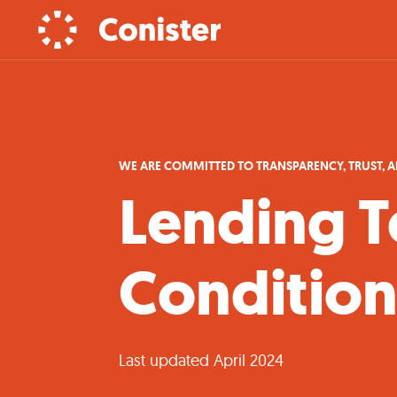
WE ARE COMMITTED TO TRANSPARENCY, TRUST, 
Lending T
Condition
Last updated April 2024