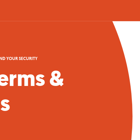
AND YOUR SECURITY
erms &
s