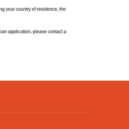
g your country of residence, the
oan application, please contact a