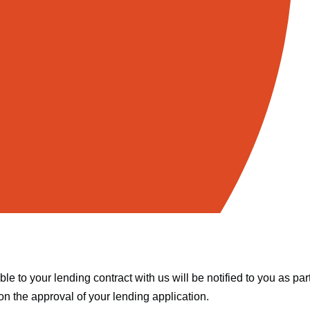
e to your lending contract with us will be notified to you as par
n the approval of your lending application.