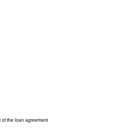
t of the loan agreement