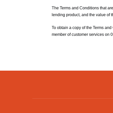
The Terms and Conditions that are 
lending product, and the value of t
To obtain a copy of the Terms and 
member of customer services on 