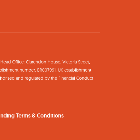
ead Office: Clarendon House, Victoria Street,
ablishment number: BR007991. UK establishment
uthorised and regulated by the Financial Conduct
nding Terms & Conditions