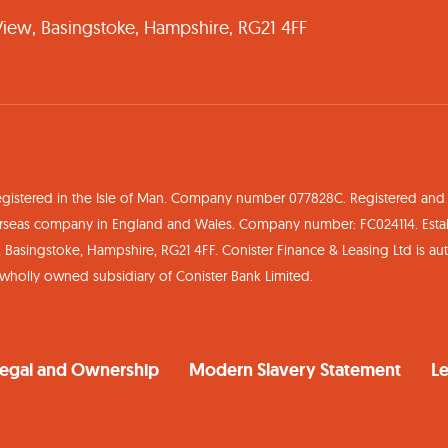
 View, Basingstoke, Hampshire, RG21 4FF
egistered in the Isle of Man. Company number 077828C. Registered and H
Overseas company in England and Wales. Company number: FC024114. Est
w, Basingstoke, Hampshire, RG21 4FF. Conister Finance & Leasing Ltd is a
a wholly owned subsidiary of Conister Bank Limited.
egal and Ownership
Modern Slavery Statement
Le