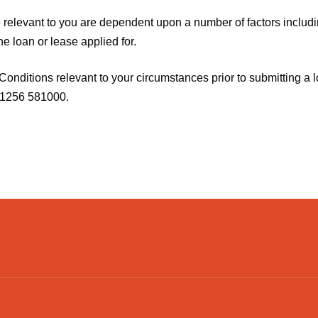
relevant to you are dependent upon a number of factors includin
he loan or lease applied for.
Conditions relevant to your circumstances prior to submitting a l
01256 581000.