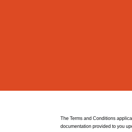
The Terms and Conditions applicabl
documentation provided to you upo