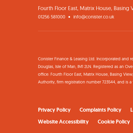
Fourth Floor East, Matrix House, Basing
01256 581000
info@conister.co.uk
Conister Finance & Leasing Ltd. Incorporated and r
Douglas, Isle of Man, IM1 2LN. Registered as an 
office: Fourth Floor East, Matrix House, Basing Vie
Authority, firm registration number 723544, and is 
Privacy Policy
Complaints Policy
L
Website Accessibility
Cookie Policy